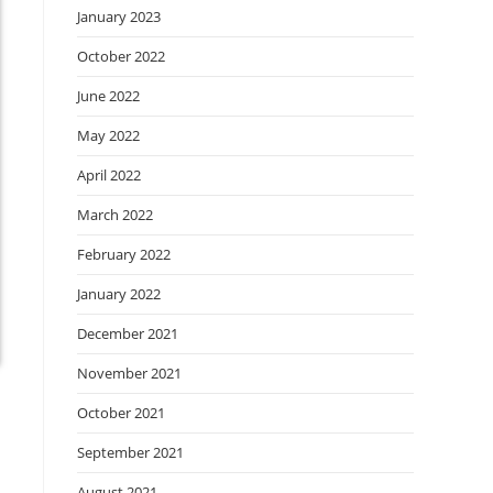
January 2023
October 2022
June 2022
May 2022
April 2022
March 2022
February 2022
January 2022
December 2021
November 2021
October 2021
September 2021
August 2021