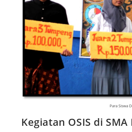
Para Siswa 
Kegiatan OSIS di SMA 