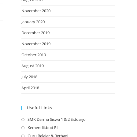
November 2020
January 2020
December 2019
November 2019
October 2019
August 2019
July 2018
April 2018
Useful Links
SMK Darma Siswa 1 & 2 Sidoarjo
Opens
in
Kemendikbud RI
Opens
a
in
Guru Belajar & Berbagi
Opens