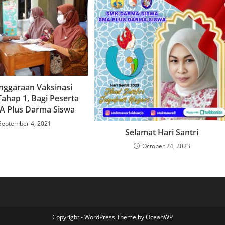
nggaraan Vaksinasi
Tahap 1, Bagi Peserta
A Plus Darma Siswa
September 4, 2021
Selamat Hari Santri
October 24, 2023
Copyright - WordPress Theme by OceanWP