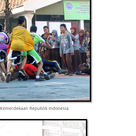
Kemerdekaan Republik Indonesia