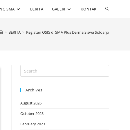
Toggle
NG SMA
BERITA
GALERI
KONTAK
website
>
BERITA
>
Kegiatan OSIS di SMA Plus Darma Siswa Sidoarjo
search
Archives
August 2026
October 2023
February 2023