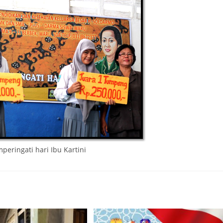
eringati hari Ibu Kartini