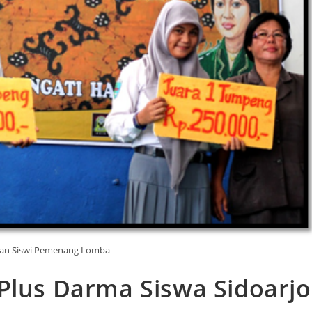
Dan Siswi Pemenang Lomba
Plus Darma Siswa Sidoarjo