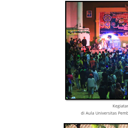
Kegiatan
di Aula Universitas Pe