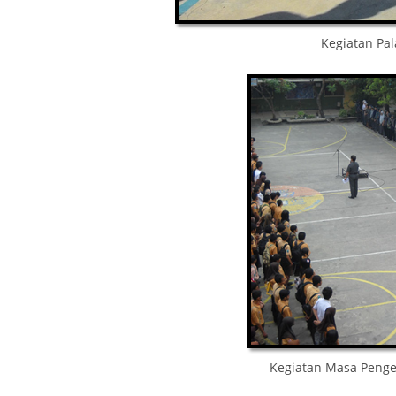
Kegiatan Pa
Kegiatan Masa Penge