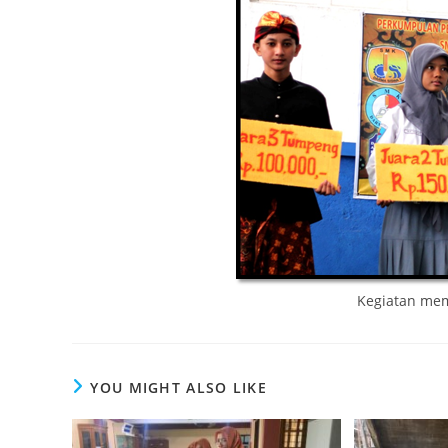
Kegiatan memp
YOU MIGHT ALSO LIKE