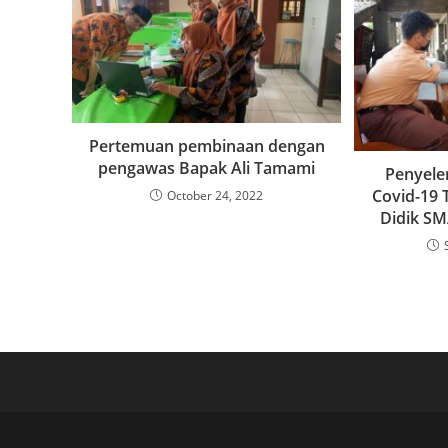
Pertemuan pembinaan dengan
pengawas Bapak Ali Tamami
Penyele
Covid-19 
October 24, 2022
Didik SM