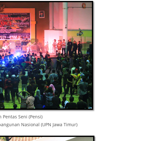
 Pentas Seni (Pensi)
mbangunan Nasional (UPN Jawa Timur)