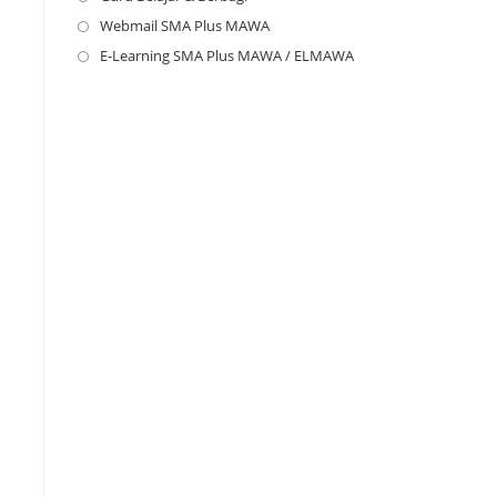
new
a
in
Webmail SMA Plus MAWA
Opens
tab
new
a
in
E-Learning SMA Plus MAWA / ELMAWA
Opens
tab
new
a
in
tab
new
a
tab
new
tab