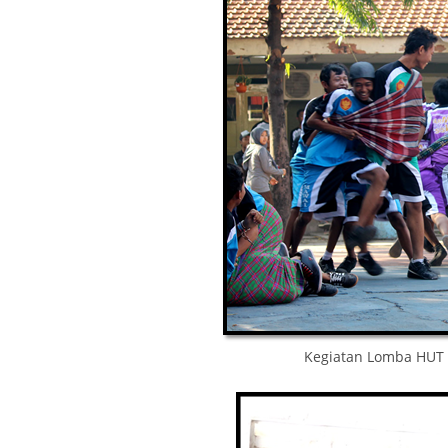
Kegiatan Lomba HUT 