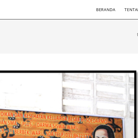
BERANDA
TENTA