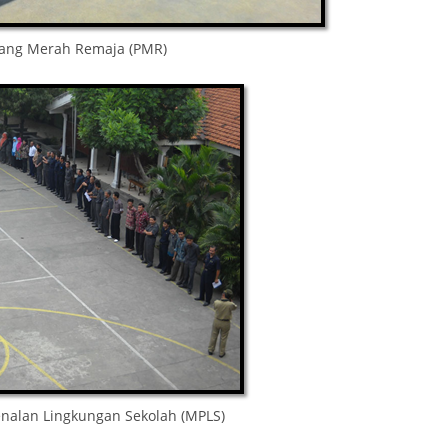
lang Merah Remaja (PMR)
nalan Lingkungan Sekolah (MPLS)