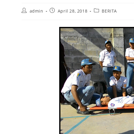
Post
Post
Post
admin
April 28, 2018
BERITA
author:
published:
category: